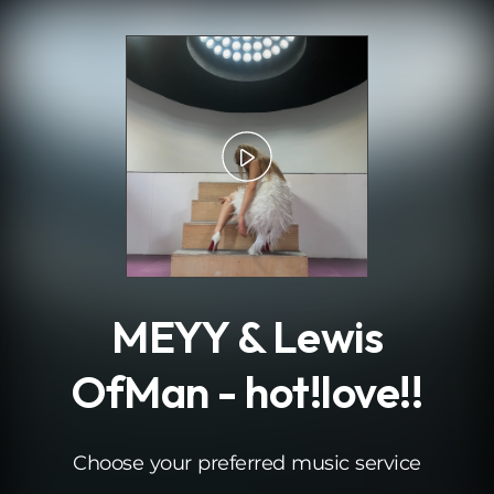
.
MEYY & Lewis
OfMan - hot!love!!
Choose your preferred music service