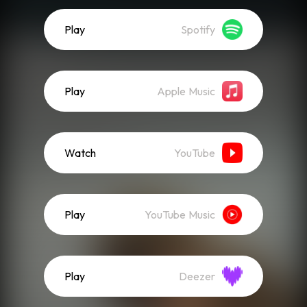
Play
Spotify
Play
Apple Music
Watch
YouTube
Play
YouTube Music
Play
Deezer