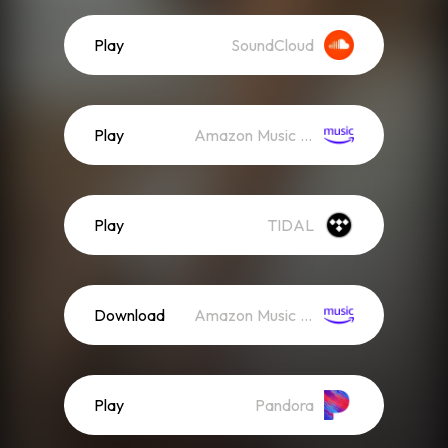
Play
SoundCloud
Play
Amazon Music (Streaming)
Play
TIDAL
Download
Amazon Music (Mp3)
Play
Pandora